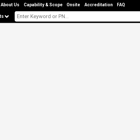
About Us
Capability & Scope
Onsite
Accreditation
FAQ
cts