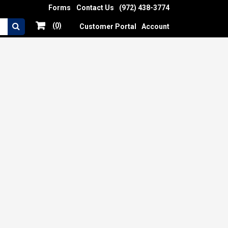
Forms
Contact Us
(972) 438-3774
(0)
Customer Portal
Account