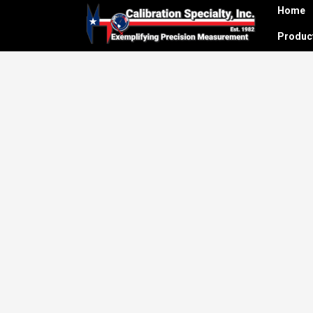
Home
Produ