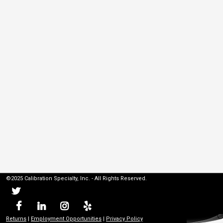
©2025 Calibration Specialty, Inc. - All Rights Reserved.
Returns
|
Employment Opportunities
|
Privacy Policy